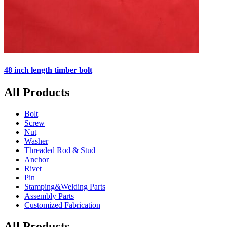
48 inch length timber bolt
All Products
Bolt
Screw
Nut
Washer
Threaded Rod & Stud
Anchor
Rivet
Pin
Stamping&Welding Parts
Assembly Parts
Customized Fabrication
All Products