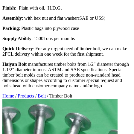
Finish:
Plain with oil, H.D.G.
Assembly
: with hex nut and flat washer(SAE or USS)
Packing
: Plastic bags into plywood case
Supply Ability
: 1500Tons per months
Quick Delivery
: For any urgent need of timber bolt, we can make
2FCL delivery within one week for the first shipment.
Haiyan
Bolt
manufactures timber bolts from 1/2″ diameter through
1-1/2″ diameter in most ASTM and SAE specifications. Special
timber bolt molds can be created to produce non-standard head
dimensions or shapes according to customer special request and
bolts head with customer company name and/or logo.
Home
/
Products
/
Bolt
/
Timber Bolt