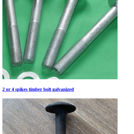
2 or 4 spikes timber bolt galvanized