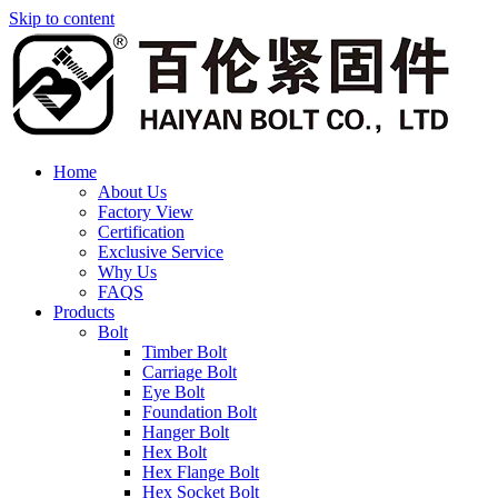
Skip to content
Home
About Us
Factory View
Certification
Exclusive Service
Why Us
FAQS
Products
Bolt
Timber Bolt
Carriage Bolt
Eye Bolt
Foundation Bolt
Hanger Bolt
Hex Bolt
Hex Flange Bolt
Hex Socket Bolt