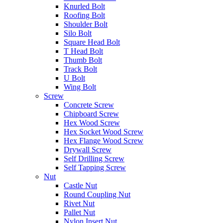
Knurled Bolt
Roofing Bolt
Shoulder Bolt
Silo Bolt
Square Head Bolt
T Head Bolt
Thumb Bolt
Track Bolt
U Bolt
Wing Bolt
Screw
Concrete Screw
Chipboard Screw
Hex Wood Screw
Hex Socket Wood Screw
Hex Flange Wood Screw
Drywall Screw
Self Drilling Screw
Self Tapping Screw
Nut
Castle Nut
Round Coupling Nut
Rivet Nut
Pallet Nut
Nylon Insert Nut