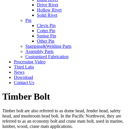
Drive Rivet
Hollow Rivet
Solid Rivet
Pin
Clevis Pin
Cotter Pin
Spring Pin
Other Pin
Stamping&Welding Parts
Assembly Parts
Customized Fabrication
Processing Video
Third Labs
News
Download
Contact Us
Timber Bolt
Timber bolt are also referred to as dome head, fender head, safety
head, and mushroom head bolt. In the Pacific Northwest, they are
referred to as an economy bolt and crane mats bolt, used in marine,
lumber, wood, crane mats applications.