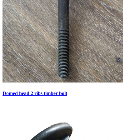
Domed head 2 ribs timber bolt