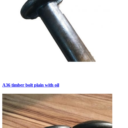
A36 timber bolt plain with oil