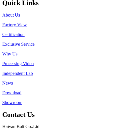
Quick Links
About Us
Factory View
Certification
Exclusive Service
Why Us
Processing Video
Independent Lab
News
Download
Showroom
Contact Us
Haiyan Bolt Co.,Ltd