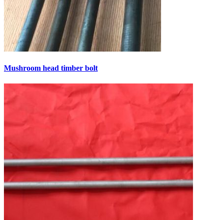
Mushroom head timber bolt