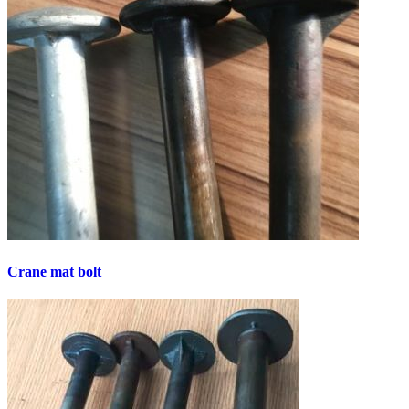
Crane mat bolt