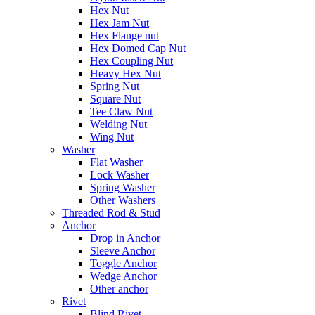
Hex Nut
Hex Jam Nut
Hex Flange nut
Hex Domed Cap Nut
Hex Coupling Nut
Heavy Hex Nut
Spring Nut
Square Nut
Tee Claw Nut
Welding Nut
Wing Nut
Washer
Flat Washer
Lock Washer
Spring Washer
Other Washers
Threaded Rod & Stud
Anchor
Drop in Anchor
Sleeve Anchor
Toggle Anchor
Wedge Anchor
Other anchor
Rivet
Blind Rivet