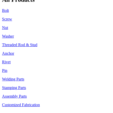
Bolt
Screw
Nut
Washer
Threaded Rod & Stud
Anchor
Rivet
Pin
Welding Parts
Stamping Parts
Assembly Parts
Customized Fabrication