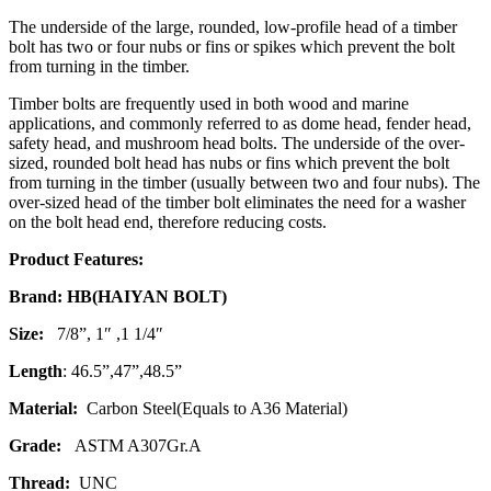
The underside of the large, rounded, low-profile head of a timber
bolt has two or four nubs or fins or spikes which prevent the bolt
from turning in the timber.
Timber bolts are frequently used in both wood and marine
applications, and commonly referred to as dome head, fender head,
safety head, and mushroom head bolts. The underside of the over-
sized, rounded bolt head has nubs or fins which prevent the bolt
from turning in the timber (usually between two and four nubs). The
over-sized head of the timber bolt eliminates the need for a washer
on the bolt head end, therefore reducing costs.
Product Features:
Brand: HB(HAIYAN BOLT)
Size:
7/8”, 1″ ,1 1/4″
Length
: 46.5”,47”,48.5”
Material:
Carbon Steel(Equals to A36 Material)
Grade:
ASTM A307Gr.A
Thread:
UNC