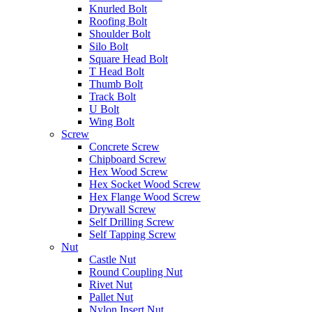
Knurled Bolt
Roofing Bolt
Shoulder Bolt
Silo Bolt
Square Head Bolt
T Head Bolt
Thumb Bolt
Track Bolt
U Bolt
Wing Bolt
Screw
Concrete Screw
Chipboard Screw
Hex Wood Screw
Hex Socket Wood Screw
Hex Flange Wood Screw
Drywall Screw
Self Drilling Screw
Self Tapping Screw
Nut
Castle Nut
Round Coupling Nut
Rivet Nut
Pallet Nut
Nylon Insert Nut