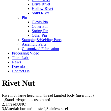
Drive Rivet
Hollow Rivet
Solid Rivet
Pin
Clevis Pin
Cotter Pin
Spring Pin
Other Pin
Stamping&Welding Parts
Assembly Parts
Customized Fabrication
Processing Video
Third Labs
News
Download
Contact Us
Rivet Nut
Rivet nut, large head with thread knurled body (insert nut )
1,Standard:open to customized
2,Thread:UNC
3,Material: low carbon steel,Stainless steel