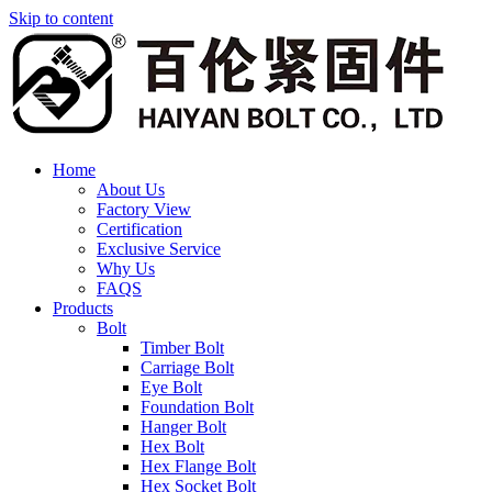
Skip to content
Home
About Us
Factory View
Certification
Exclusive Service
Why Us
FAQS
Products
Bolt
Timber Bolt
Carriage Bolt
Eye Bolt
Foundation Bolt
Hanger Bolt
Hex Bolt
Hex Flange Bolt
Hex Socket Bolt