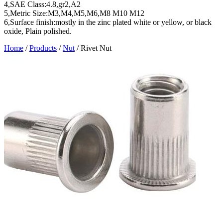
4,SAE Class:4.8,gr2,A2
5,Metric Size:M3,M4,M5,M6,M8 M10 M12
6,Surface finish:mostly in the zinc plated white or yellow, or black
oxide, Plain polished.
Home
/
Products
/
Nut
/
Rivet Nut