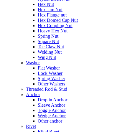
Hex Nut
Hex Jam Nut
Hex Flange nut
Hex Domed Cap Nut
Hex Coupling Nut
Heavy Hex Nut
Spring Nut
Square Nut
Tee Claw Nut
Welding Nut
Wing Nut
Washer
Flat Washer
Lock Washer
Spring Washer
Other Washers
Threaded Rod & Stud
Anchor
Drop in Anchor
Sleeve Anchor
Toggle Anchor
Wedge Anchor
Other anchor
Rivet
Blind Rivet