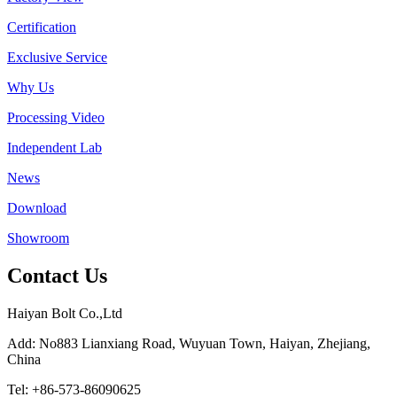
Certification
Exclusive Service
Why Us
Processing Video
Independent Lab
News
Download
Showroom
Contact Us
Haiyan Bolt Co.,Ltd
Add: No883 Lianxiang Road, Wuyuan Town, Haiyan, Zhejiang,
China
Tel: +86-573-86090625