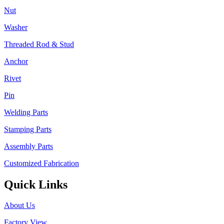
Nut
Washer
Threaded Rod & Stud
Anchor
Rivet
Pin
Welding Parts
Stamping Parts
Assembly Parts
Customized Fabrication
Quick Links
About Us
Factory View