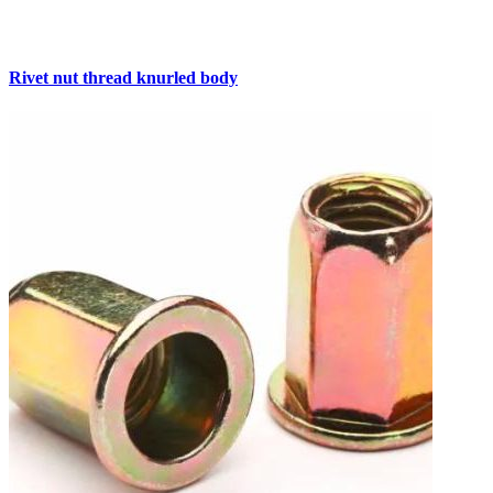
Rivet nut thread knurled body