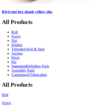
Rivet nut hex shank yellow zinc
All Products
Bolt
Screw
Nut
Washer
Threaded Rod & Stud
Anchor
Rivet
Pin
Stamping&Welding Parts
Assembly Parts
Customized Fabrication
All Products
Bolt
Screw