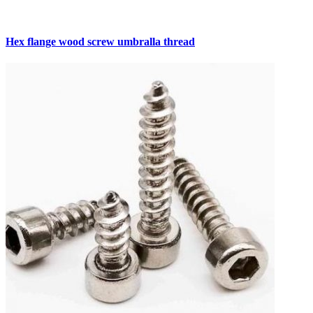
Hex flange wood screw umbralla thread