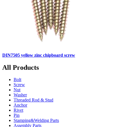
DIN7505 yellow zinc chipboard screw
All Products
Bolt
Screw
Nut
Washer
Threaded Rod & Stud
Anchor
Rivet
Pin
Stamping&Welding Parts
Assembly Parts