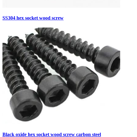
SS304 hex socket wood screw
Black oxide hex socket wood screw carbon steel