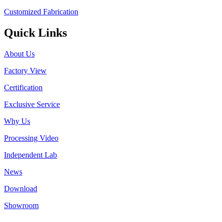
Customized Fabrication
Quick Links
About Us
Factory View
Certification
Exclusive Service
Why Us
Processing Video
Independent Lab
News
Download
Showroom