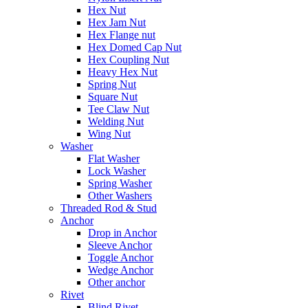
Hex Nut
Hex Jam Nut
Hex Flange nut
Hex Domed Cap Nut
Hex Coupling Nut
Heavy Hex Nut
Spring Nut
Square Nut
Tee Claw Nut
Welding Nut
Wing Nut
Washer
Flat Washer
Lock Washer
Spring Washer
Other Washers
Threaded Rod & Stud
Anchor
Drop in Anchor
Sleeve Anchor
Toggle Anchor
Wedge Anchor
Other anchor
Rivet
Blind Rivet