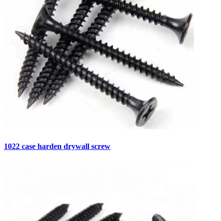
1022 case harden drywall screw