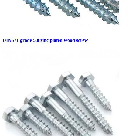
DIN571 grade 5.8 zinc plated wood screw