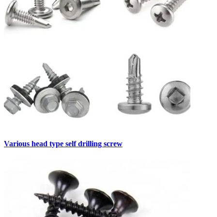
Various head type self drilling screw