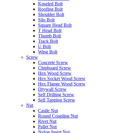
Knurled Bolt
Roofing Bolt
Shoulder Bolt
Silo Bolt
Square Head Bolt
T Head Bolt
Thumb Bolt
Track Bolt
U Bolt
Wing Bolt
Screw
Concrete Screw
Chipboard Screw
Hex Wood Screw
Hex Socket Wood Screw
Hex Flange Wood Screw
Drywall Screw
Self Drilling Screw
Self Tapping Screw
Nut
Castle Nut
Round Coupling Nut
Rivet Nut
Pallet Nut
Nylon Insert Nut