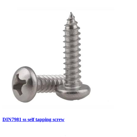
DIN7981 ss self tapping screw