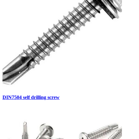
DIN7504 self drilling screw