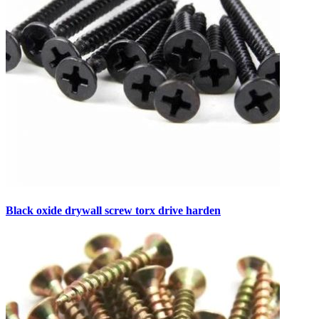
Black oxide drywall screw torx drive harden