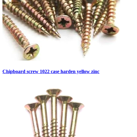
Chipboard screw 1022 case harden yellow zinc