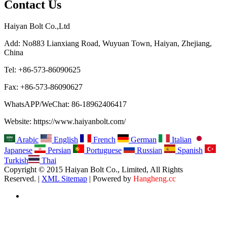
Contact Us
Haiyan Bolt Co.,Ltd
Add: No883 Lianxiang Road, Wuyuan Town, Haiyan, Zhejiang,
China
Tel: +86-573-86090625
Fax: +86-573-86090627
WhatsAPP/WeChat: 86-18962406417
Website: https://www.haiyanbolt.com/
Arabic
English
French
German
Italian
Japanese
Persian
Portuguese
Russian
Spanish
Turkish
Thai
Copyright © 2015 Haiyan Bolt Co., Limited, All Rights
Reserved. |
XML Sitemap
| Powered by
Hangheng.cc