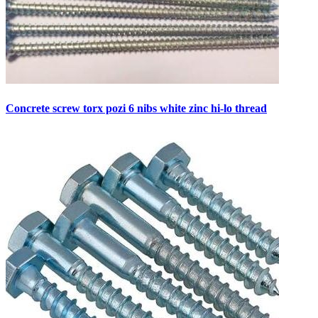
Concrete screw torx pozi 6 nibs white zinc hi-lo thread