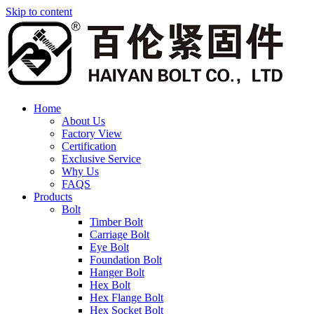
Skip to content
Home
About Us
Factory View
Certification
Exclusive Service
Why Us
FAQS
Products
Bolt
Timber Bolt
Carriage Bolt
Eye Bolt
Foundation Bolt
Hanger Bolt
Hex Bolt
Hex Flange Bolt
Hex Socket Bolt