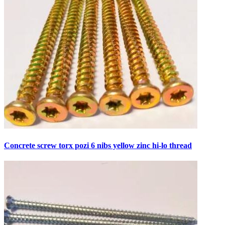
Concrete screw torx pozi 6 nibs yellow zinc hi-lo thread