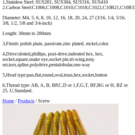
1,Stainless Steel: SUS201, SUS304, SUS316, SUS410
2.Carbon Steel:C1006,C1008,C1010,C1018,C1022,C10B21,C10B3
Diameter: M4, 5, 6, 8, 10, 12, 16, 18, 20, 24, 27 (3/16, 1/4, 5/16,
3/8, 1/2, 5/8 and 3/4-inch)
Length: 30mm to 200mm
3,Finish: polish plain, passivate,zinc plated, nickel,color.
4,Drive:slotted,phillips, pozi-drive,indented hex, hex,
socket,square,snake eye,socket pin,tri-wing,torq-
set,torx,spline,polydrive,pentalobular,one-way
5,Head type:pan,flat,round,oval,truss,hex,socket,button
6,Thread type: AB, A, B, BP,C,D or 1,F,G,T, BF,BG or H, BZ or
25, U,Standard.
Home
/
Products
/
Screw