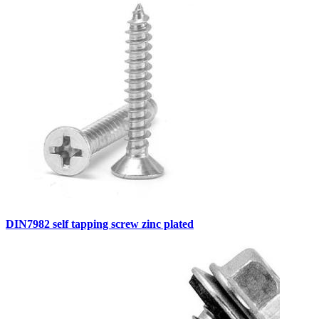
DIN7982 self tapping screw zinc plated