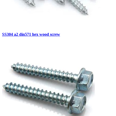
SS304 a2 din571 hex wood screw