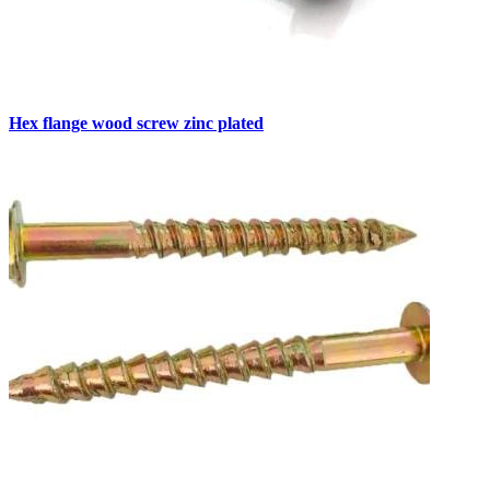
Hex flange wood screw zinc plated