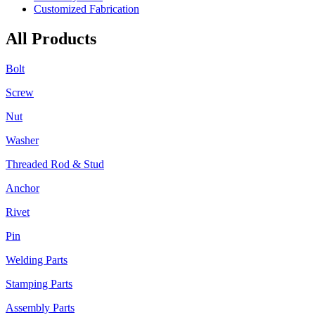
Customized Fabrication
All Products
Bolt
Screw
Nut
Washer
Threaded Rod & Stud
Anchor
Rivet
Pin
Welding Parts
Stamping Parts
Assembly Parts