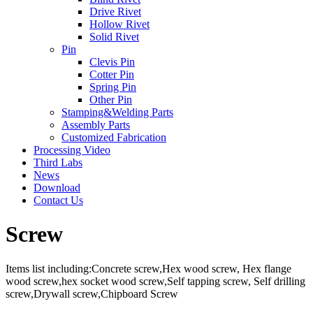
Drive Rivet
Hollow Rivet
Solid Rivet
Pin
Clevis Pin
Cotter Pin
Spring Pin
Other Pin
Stamping&Welding Parts
Assembly Parts
Customized Fabrication
Processing Video
Third Labs
News
Download
Contact Us
Screw
Items list including:Concrete screw,Hex wood screw, Hex flange
wood screw,hex socket wood screw,Self tapping screw, Self drilling
screw,Drywall screw,Chipboard Screw