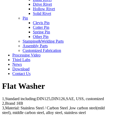
Drive Rivet
Hollow Rivet
Solid Rivet
Pin
Clevis Pin
Cotter Pin
Spring Pin
Other Pin
Stamping&Welding Parts
Assembly Parts
Customized Fabrication
Processing Video
Third Labs
News
Download
Contact Us
Flat Washer
1,Standard including:DIN125,DIN126,SAE, USS, customized
2,Brand :HB
3,Material: Stainless Steel / Carbon Steel ,low carbon steel(mild
steel), middle carbon steel, alloy steel, stainless steel