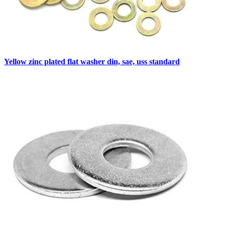
Yellow zinc plated flat washer din, sae, uss standard