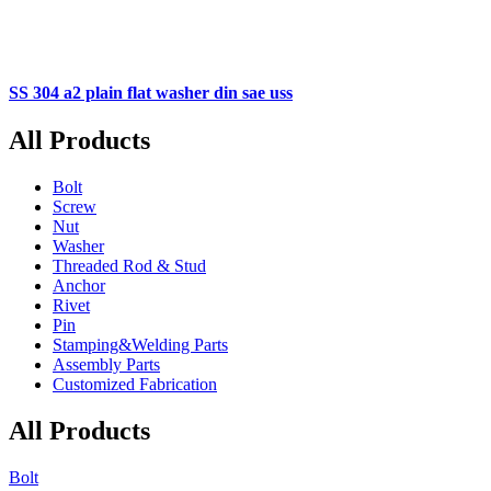
SS 304 a2 plain flat washer din sae uss
All Products
Bolt
Screw
Nut
Washer
Threaded Rod & Stud
Anchor
Rivet
Pin
Stamping&Welding Parts
Assembly Parts
Customized Fabrication
All Products
Bolt