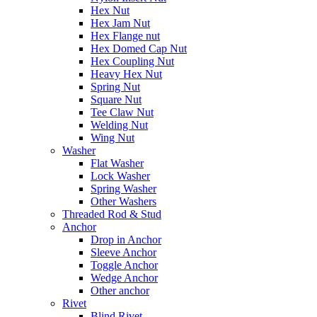
Hex Nut
Hex Jam Nut
Hex Flange nut
Hex Domed Cap Nut
Hex Coupling Nut
Heavy Hex Nut
Spring Nut
Square Nut
Tee Claw Nut
Welding Nut
Wing Nut
Washer
Flat Washer
Lock Washer
Spring Washer
Other Washers
Threaded Rod & Stud
Anchor
Drop in Anchor
Sleeve Anchor
Toggle Anchor
Wedge Anchor
Other anchor
Rivet
Blind Rivet