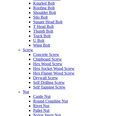
Knurled Bolt
Roofing Bolt
Shoulder Bolt
Silo Bolt
Square Head Bolt
T Head Bolt
Thumb Bolt
Track Bolt
U Bolt
Wing Bolt
Screw
Concrete Screw
Chipboard Screw
Hex Wood Screw
Hex Socket Wood Screw
Hex Flange Wood Screw
Drywall Screw
Self Drilling Screw
Self Tapping Screw
Nut
Castle Nut
Round Coupling Nut
Rivet Nut
Pallet Nut
Nylon Insert Nut