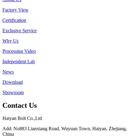
Factory View
Certification
Exclusive Service
Why Us
Processing Video
Independent Lab
News
Download
Showroom
Contact Us
Haiyan Bolt Co.,Ltd
Add: No883 Lianxiang Road, Wuyuan Town, Haiyan, Zhejiang,
China