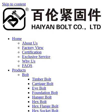
Skip to content
Home
About Us
Factory View
Certification
Exclusive Service
Why Us
FAQS
Products
Bolt
Timber Bolt
Carriage Bolt
Eye Bolt
Foundation Bolt
Hanger Bolt
Hex Bolt
Hex Flange Bolt
Hex Socket Bolt