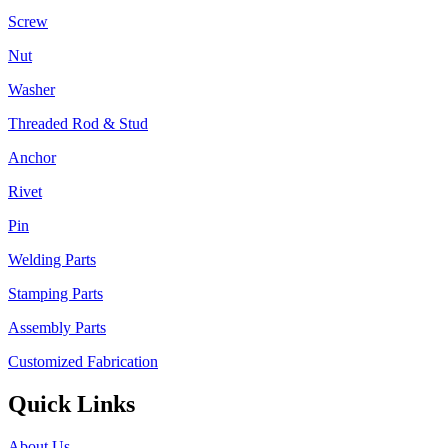
Screw
Nut
Washer
Threaded Rod & Stud
Anchor
Rivet
Pin
Welding Parts
Stamping Parts
Assembly Parts
Customized Fabrication
Quick Links
About Us