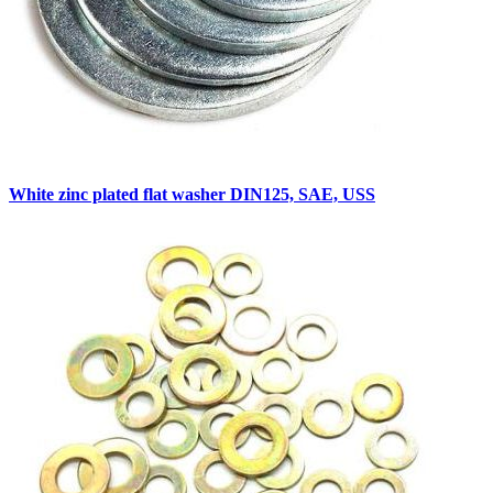
White zinc plated flat washer DIN125, SAE, USS