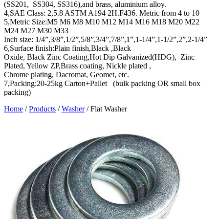
(SS201, SS304, SS316),and brass, aluminium alloy.
4,SAE Class: 2,5.8 ASTM A194 2H.F436. Metric from 4 to 10
5,Metric Size:M5 M6 M8 M10 M12 M14 M16 M18 M20 M22
M24 M27 M30 M33
Inch size: 1/4”,3/8”,1/2”,5/8”,3/4”,7/8”,1”,1-1/4”,1-1/2”,2”,2-1/4”
6,Surface finish:Plain finish,Black ,Black
Oxide, Black Zinc Coating,Hot Dip Galvanized(HDG), Zinc
Plated, Yellow ZP,Brass coating, Nickle plated ,
Chrome plating, Dacromat, Geomet, etc.
7,Packing:20-25kg Carton+Pallet (bulk packing OR small box
packing)
Home
/
Products
/
Washer
/
Flat Washer